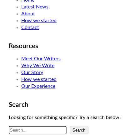
Home
Latest News
About
How we started
Contact
Resources
Meet Our Writers
Why We Write
Our Story
How we started
Our Experience
Search
Looking for something specific? Try a search below!
S
Search
e