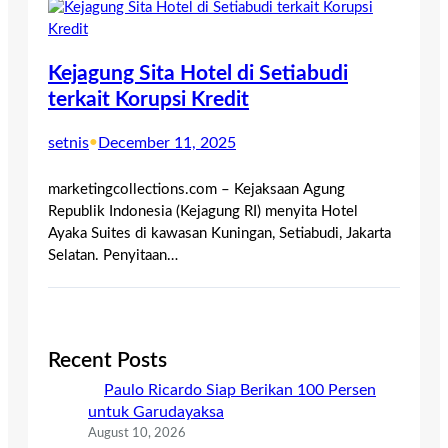
Kejagung Sita Hotel di Setiabudi
terkait Korupsi Kredit
setnis
•
December 11, 2025
marketingcollections.com – Kejaksaan Agung
Republik Indonesia (Kejagung RI) menyita Hotel
Ayaka Suites di kawasan Kuningan, Setiabudi, Jakarta
Selatan. Penyitaan…
Recent Posts
Paulo Ricardo Siap Berikan 100 Persen
untuk Garudayaksa
August 10, 2026