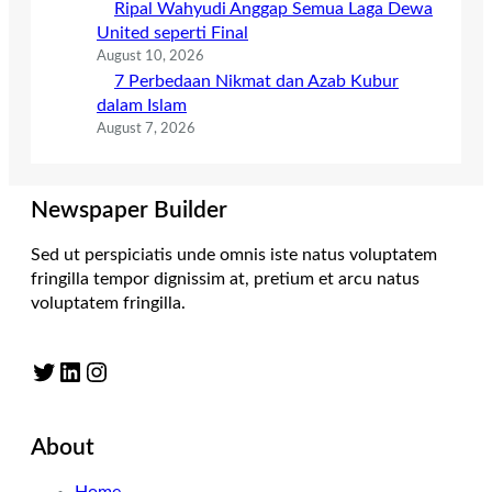
Ripal Wahyudi Anggap Semua Laga Dewa
United seperti Final
August 10, 2026
7 Perbedaan Nikmat dan Azab Kubur
dalam Islam
August 7, 2026
Newspaper Builder
Sed ut perspiciatis unde omnis iste natus voluptatem
fringilla tempor dignissim at, pretium et arcu natus
voluptatem fringilla.
Twitter
LinkedIn
Instagram
About